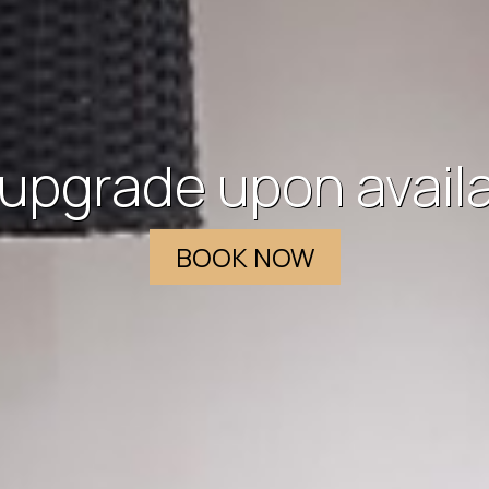
 access to all the a
hotel and at the roo
BOOK NOW