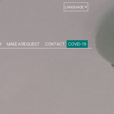
Y
MAKE A REQUEST
CONTACT
COVID-19