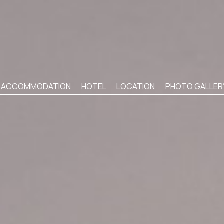
ACCOMMODATION
HOTEL
LOCATION
PHOTO GALLER