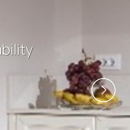
reas of the
m