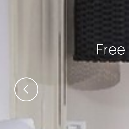
Free Wi-Fi